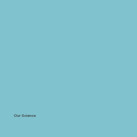
Our Science